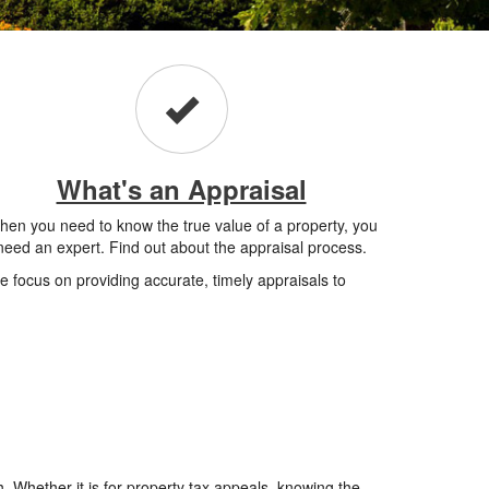
What's an Appraisal
en you need to know the true value of a property, you
need an expert. Find out about the appraisal process.
 focus on providing accurate, timely appraisals to
. Whether it is for property tax appeals, knowing the