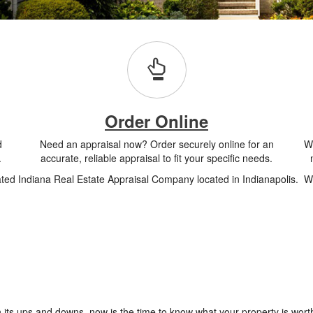
Order Online
d
Need an appraisal now? Order securely online for an
Wh
.
accurate, reliable appraisal to fit your specific needs.
ated Indiana Real Estate Appraisal Company located in Indianapolis. We
 its ups and downs, now is the time to know what your property is worth