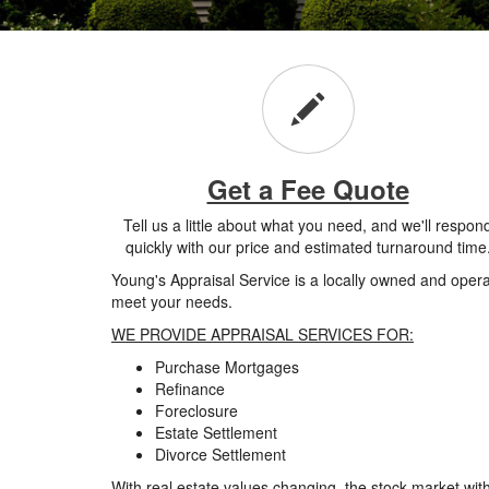
Get a Fee Quote
Tell us a little about what you need, and we'll respon
quickly with our price and estimated turnaround time
Young's Appraisal Service is a locally owned and oper
meet your needs.
WE PROVIDE APPRAISAL SERVICES FOR:
Purchase Mortgages
Refinance
Foreclosure
Estate Settlement
Divorce Settlement
With real estate values changing, the stock market with