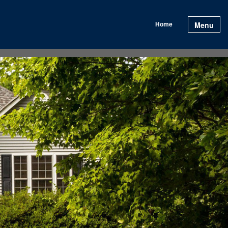
Menu
Home