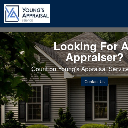
Looking For 
Appraiser?
Count on Young's Appraisal Service 
Contact Us