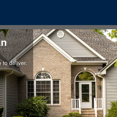
An
to deliver.